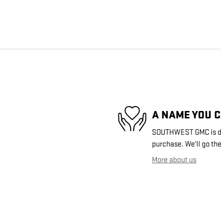
A NAME YOU 
SOUTHWEST GMC is dedi
purchase. We'll go the
More about us