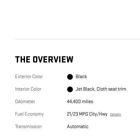
THE OVERVIEW
Exterior Color
Black
Interior Color
Jet Black, Cloth seat trim
Odometer
44,400 miles
Fuel Economy
21/23 MPG City/Hwy
Details
Transmission
Automatic