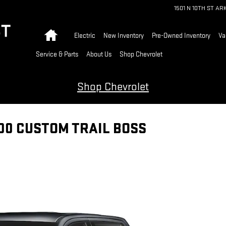
1501 N 10TH ST
AR
Home
Electric
New Inventory
Pre-Owned Inventory
Va
Service & Parts
About Us
Shop Chevrolet
Shop Chevrolet
00 CUSTOM TRAIL BOSS