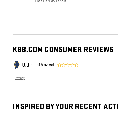
Free CarFax report
KBB.COM CONSUMER REVIEWS
0.0
out of
5
overall
Privacy
INSPIRED BY YOUR RECENT ACT