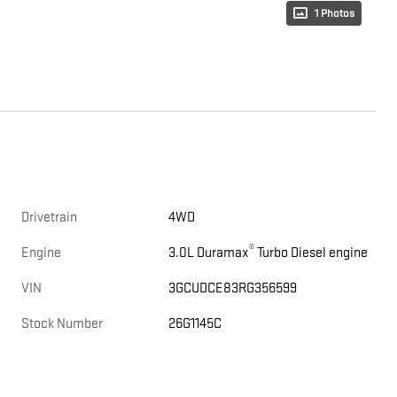
1 Photos
Drivetrain
4WD
®
Engine
3.0L Duramax
Turbo Diesel engine
VIN
3GCUDCE83RG356599
Stock Number
26G1145C