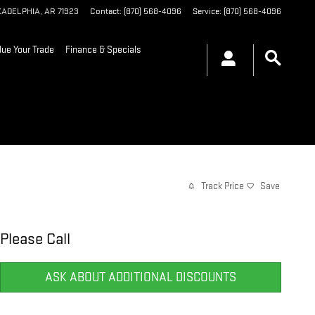
KADELPHIA
,
AR
71923
Contact
:
(870) 568-4096
Service
:
(870) 568-4096
lue Your Trade
Finance & Specials
Track Price
Save
Please Call
ASK ABOUT ADDITIONAL DISCOUNTS