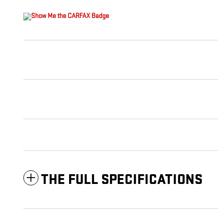
THE FULL SPECIFICATIONS