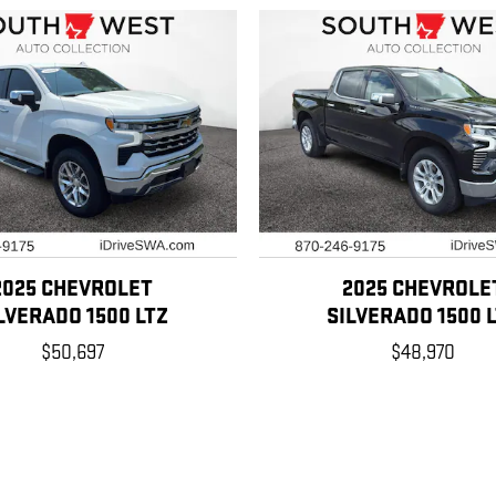
2025 CHEVROLET
2025 CHEVROLE
LVERADO 1500 LTZ
SILVERADO 1500 
$50,697
$48,970