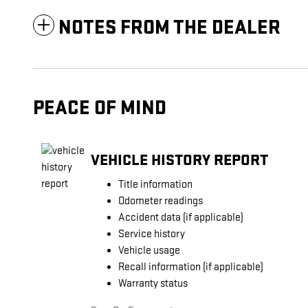
NOTES FROM THE DEALER
PEACE OF MIND
VEHICLE HISTORY REPORT
Title information
Odometer readings
Accident data (if applicable)
Service history
Vehicle usage
Recall information (if applicable)
Warranty status