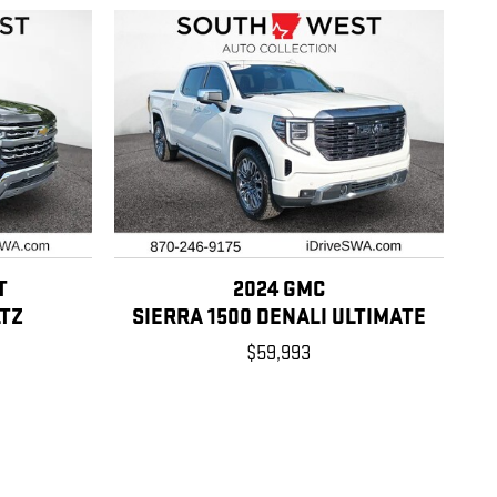
T
2024 GMC
LTZ
SIERRA 1500 DENALI ULTIMATE
$59,993