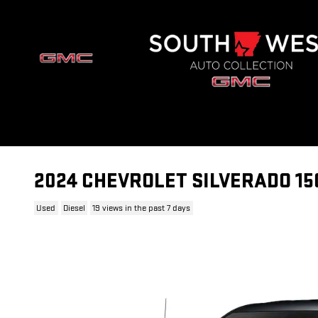
Skip to main content
2024 CHEVROLET SILVERADO 15
Used
Diesel
19 views in the past 7 days