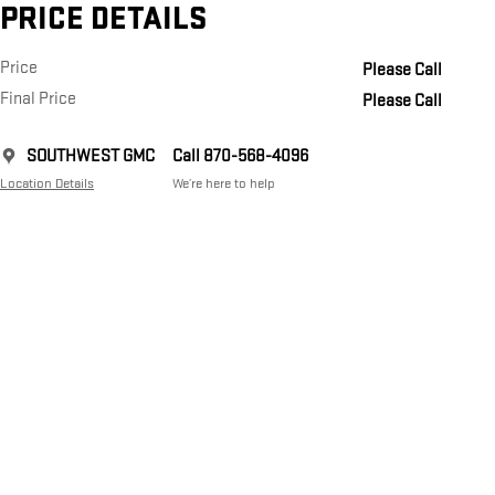
PRICE DETAILS
Price
Please Call
Final Price
Please Call
SOUTHWEST GMC
Call 870-568-4096
Location Details
We’re here to help