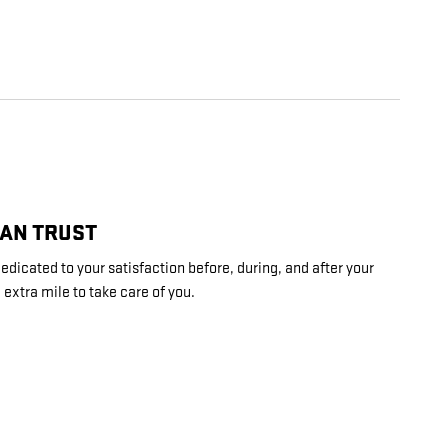
CAN TRUST
cated to your satisfaction before, during, and after your
 extra mile to take care of you.