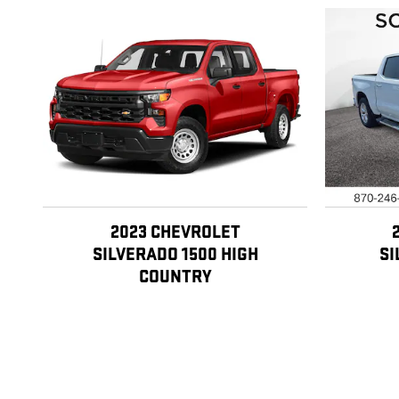
2023 CHEVROLET
SILVERADO 1500 HIGH
SI
COUNTRY