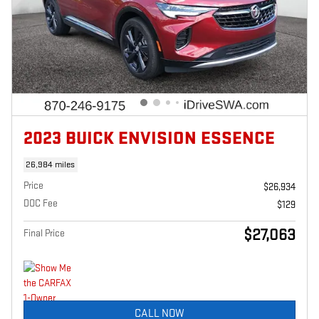
2023 BUICK ENVISION ESSENCE
26,984 miles
Price
$26,934
DOC Fee
$129
$27,063
Final Price
CALL NOW