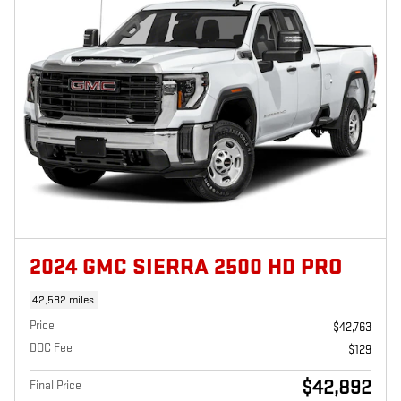
2024 GMC SIERRA 2500 HD PRO
42,582 miles
Price
$42,763
DOC Fee
$129
$42,892
Final Price