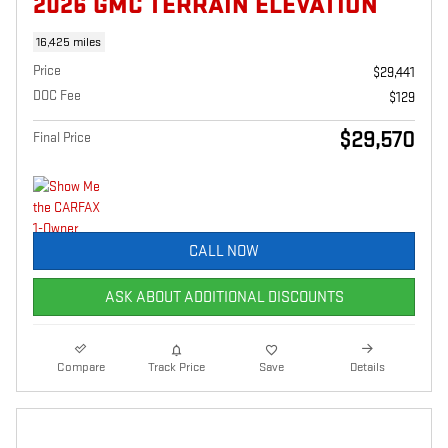
2026 GMC TERRAIN ELEVATION
16,425 miles
Price
$29,441
DOC Fee
$129
$29,570
Final Price
CALL NOW
ASK ABOUT ADDITIONAL DISCOUNTS
Compare
Track Price
Save
Details