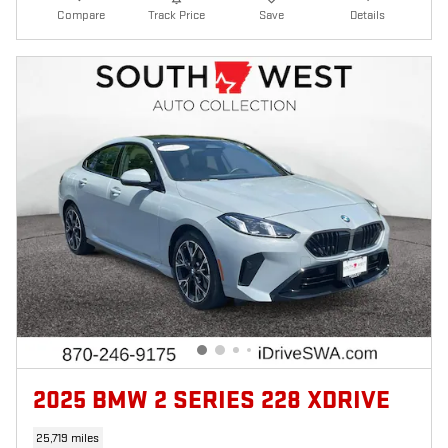
Compare
Track Price
Save
Details
2025 BMW 2 SERIES 228 XDRIVE
25,719 miles