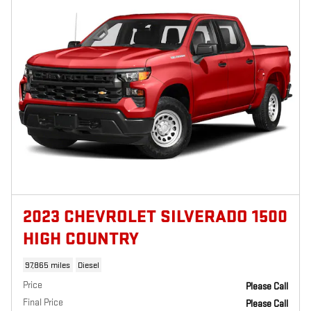
2023 CHEVROLET SILVERADO 1500
HIGH COUNTRY
97,865 miles
Diesel
Price
Please Call
Final Price
Please Call