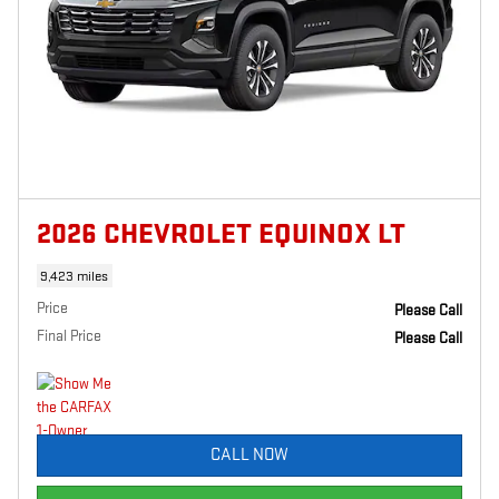
2026 CHEVROLET EQUINOX LT
9,423 miles
Price
Please Call
Final Price
Please Call
CALL NOW