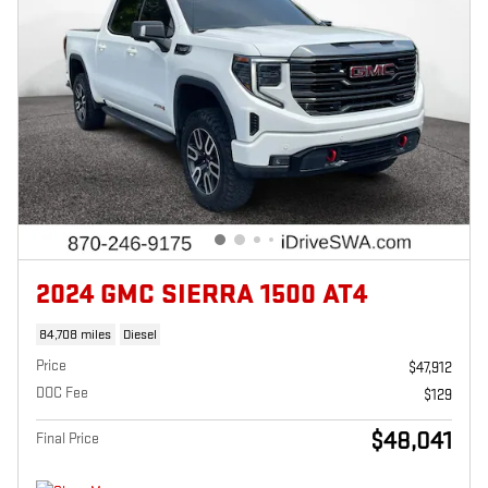
2024 GMC SIERRA 1500 AT4
84,708 miles
Diesel
Price
$47,912
DOC Fee
$129
$48,041
Final Price