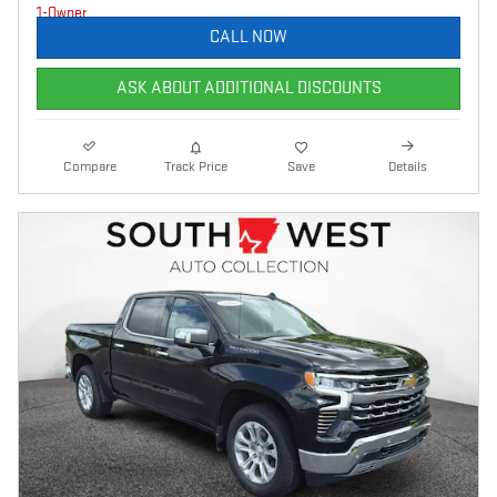
CALL NOW
ASK ABOUT ADDITIONAL DISCOUNTS
Compare
Track Price
Save
Details