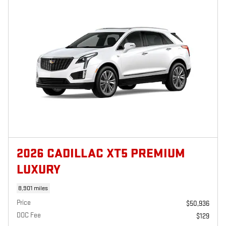
2026 CADILLAC XT5 PREMIUM
LUXURY
8,901 miles
Price
$50,936
DOC Fee
$129