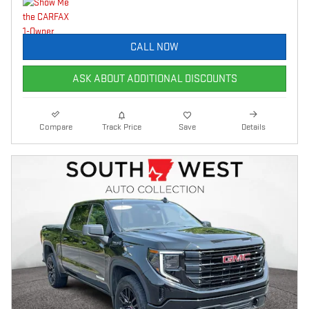
CALL NOW
ASK ABOUT ADDITIONAL DISCOUNTS
Compare
Track Price
Save
Details