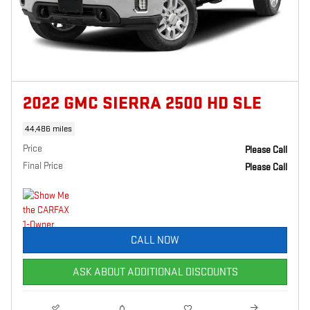
2022 GMC SIERRA 2500 HD SLE
44,486 miles
Price
Please Call
Final Price
Please Call
CALL NOW
ASK ABOUT ADDITIONAL DISCOUNTS