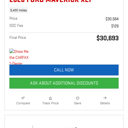
5,491 miles
Price
$30,564
DOC Fee
$129
$30,693
Final Price
CALL NOW
ASK ABOUT ADDITIONAL DISCOUNTS
Compare
Track Price
Save
Details