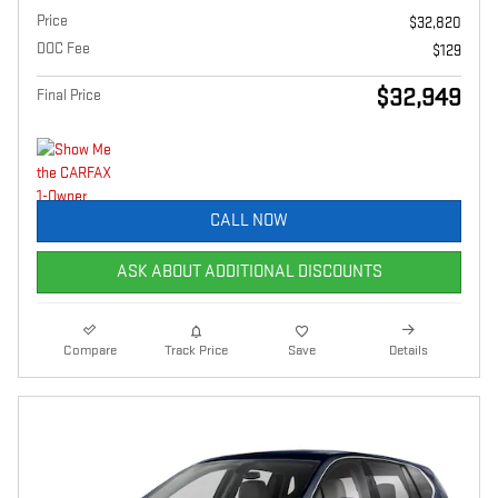
Price
$32,820
DOC Fee
$129
$32,949
Final Price
CALL NOW
ASK ABOUT ADDITIONAL DISCOUNTS
Compare
Track Price
Save
Details