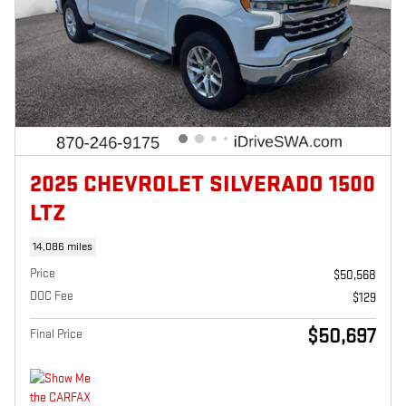
2025 CHEVROLET SILVERADO 1500
LTZ
14,086 miles
Price
$50,568
DOC Fee
$129
$50,697
Final Price