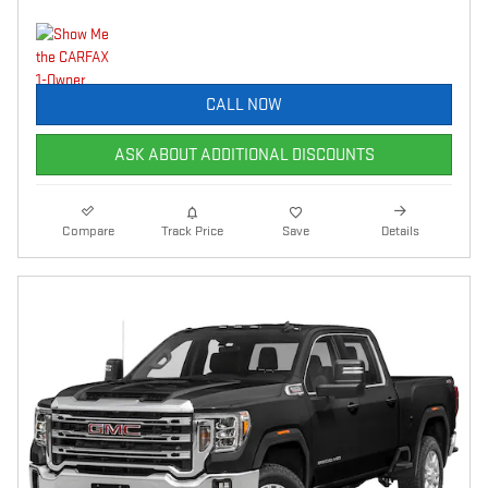
CALL NOW
ASK ABOUT ADDITIONAL DISCOUNTS
Compare
Track Price
Save
Details