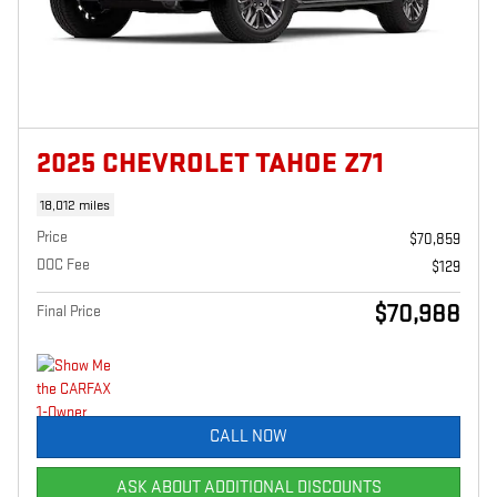
2025 CHEVROLET TAHOE Z71
18,012 miles
Price
$70,859
DOC Fee
$129
$70,988
Final Price
CALL NOW
ASK ABOUT ADDITIONAL DISCOUNTS