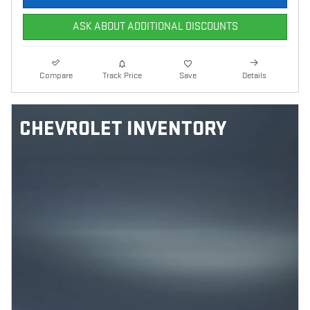
ASK ABOUT ADDITIONAL DISCOUNTS
Compare
Track Price
Save
Details
CHEVROLET INVENTORY