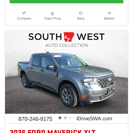
Compare
Track Price
Save
Details
2026 FORD MAVERICK XLT