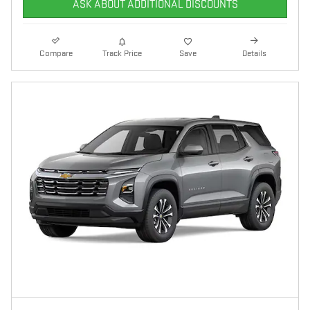
ASK ABOUT ADDITIONAL DISCOUNTS
Compare
Track Price
Save
Details