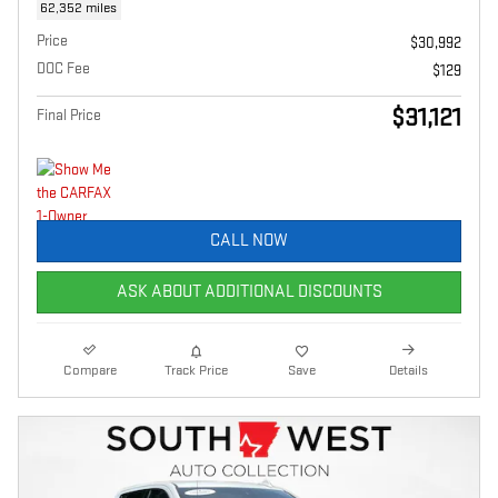
62,352 miles
Price
$30,992
DOC Fee
$129
$31,121
Final Price
CALL NOW
ASK ABOUT ADDITIONAL DISCOUNTS
Compare
Track Price
Save
Details