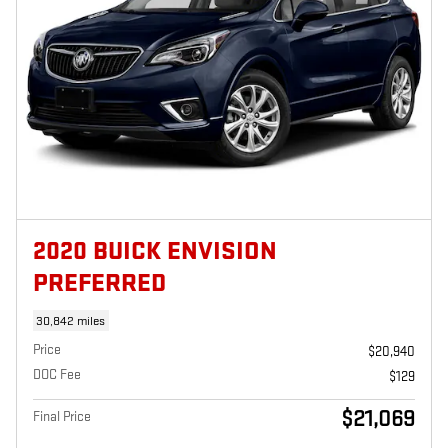
2020 BUICK ENVISION
PREFERRED
30,842 miles
Price
$20,940
DOC Fee
$129
$21,069
Final Price