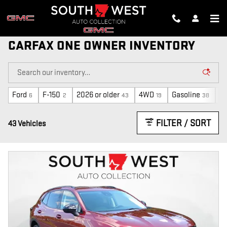
Skip to main content
CARFAX ONE OWNER INVENTORY
Ford
F-150
2026 or older
4WD
Gasoline
A
6
2
43
19
38
FILTER / SORT
43 Vehicles