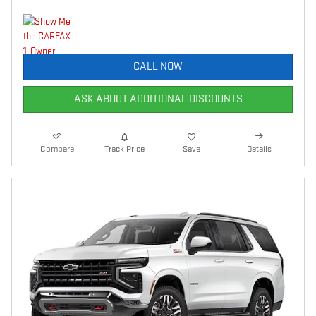
CALL NOW
ASK ABOUT ADDITIONAL DISCOUNTS
Compare
Track Price
Save
Details