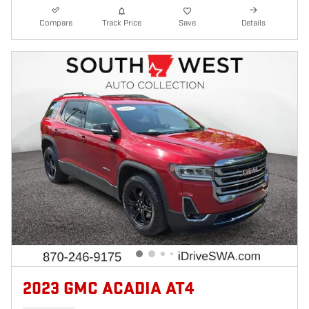
Compare
Track Price
Save
Details
2023 GMC ACADIA AT4