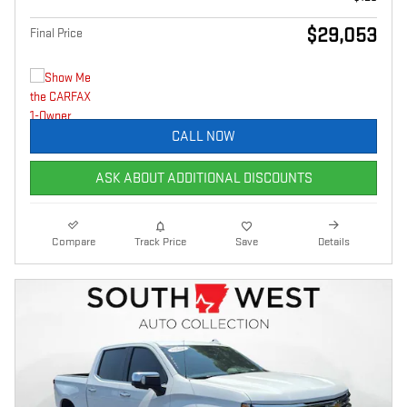
$29,053
Final Price
CALL NOW
ASK ABOUT ADDITIONAL DISCOUNTS
Compare
Track Price
Save
Details