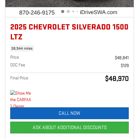
2025 CHEVROLET SILVERADO 1500
LTZ
38,944 miles
Price
$48,841
DOC Fee
$129
$48,970
Final Price
CALL NOW
ASK ABOUT ADDITIONAL DISCOUNTS