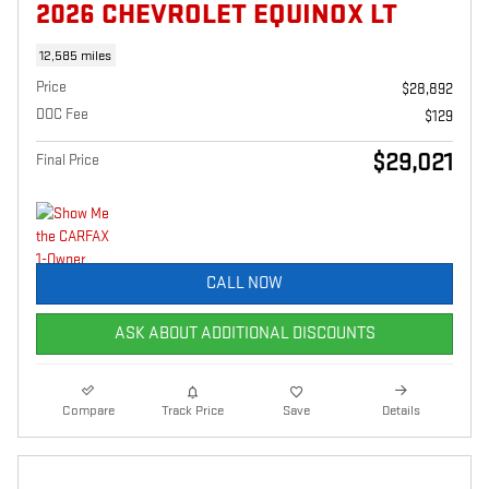
2026 CHEVROLET EQUINOX LT
12,585 miles
Price
$28,892
DOC Fee
$129
$29,021
Final Price
CALL NOW
ASK ABOUT ADDITIONAL DISCOUNTS
Compare
Track Price
Save
Details