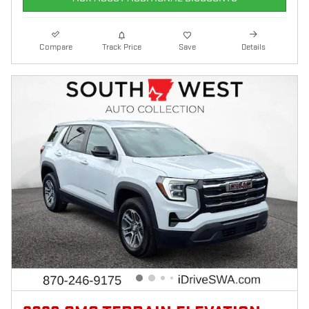
Compare
Track Price
Save
Details