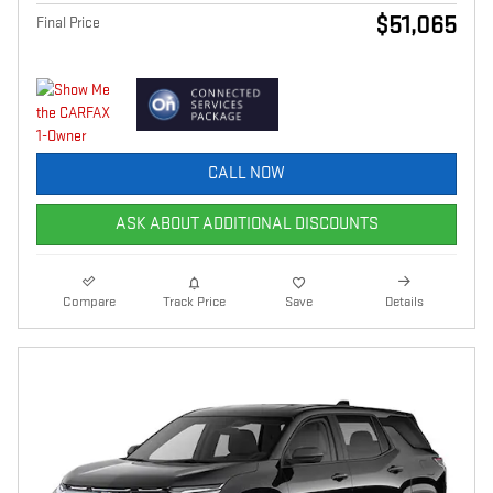
$51,065
Final Price
CALL NOW
ASK ABOUT ADDITIONAL DISCOUNTS
Compare
Track Price
Save
Details