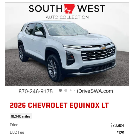
2026 CHEVROLET EQUINOX LT
10,940 miles
Price
$28,924
DOC Fee
$129