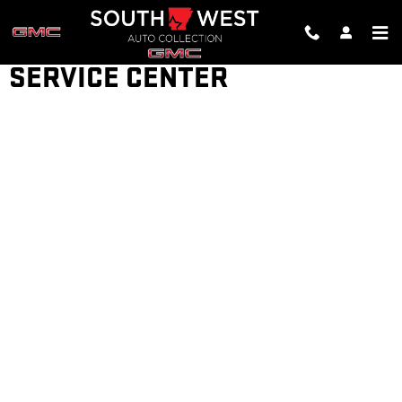
Skip to main content
SERVICE CENTER