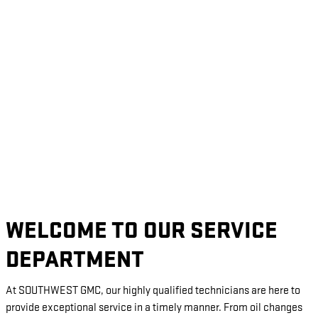
WELCOME TO OUR SERVICE
DEPARTMENT
At SOUTHWEST GMC, our highly qualified technicians are here to
provide exceptional service in a timely manner. From oil changes