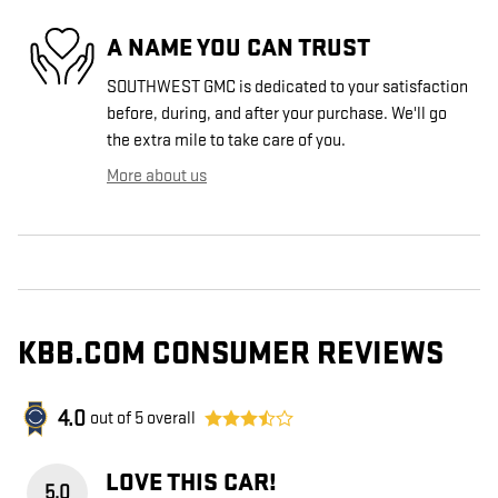
A NAME YOU CAN TRUST
SOUTHWEST GMC is dedicated to your satisfaction
before, during, and after your purchase. We'll go
the extra mile to take care of you.
More about us
KBB.COM CONSUMER REVIEWS
4.0
out of
5
overall
LOVE THIS CAR!
5.0