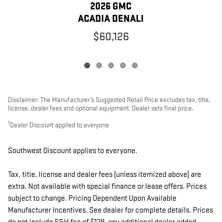
2026 GMC
ACADIA DENALI
$60,126
Disclaimer: The Manufacturer’s Suggested Retail Price excludes tax, title,
license, dealer fees and optional equipment. Dealer sets final price.
1
Dealer Discount applied to everyone
Southwest Discount applies to everyone.
Tax, title, license and dealer fees (unless itemized above) are
extra. Not available with special finance or lease offers. Prices
subject to change. Pricing Dependent Upon Available
Manufacturer Incentives. See dealer for complete details. Prices