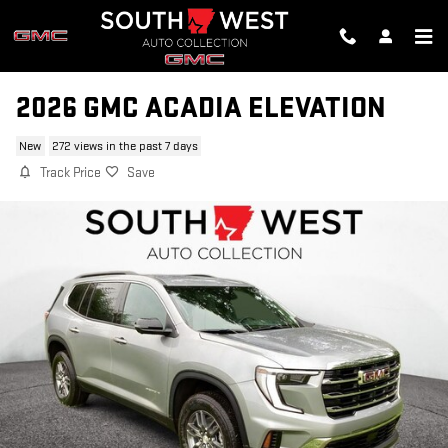
Skip to main content
2026 GMC ACADIA ELEVATION
New
272 views in the past 7 days
Track Price
Save