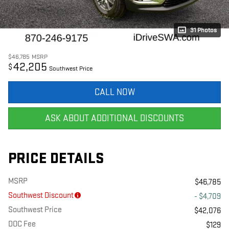
31 Photos
$46,785
MSRP
42,205
$
Southwest Price
CALL NOW
ASK ABOUT ADDITIONAL DISCOUNTS
PRICE DETAILS
MSRP
$46,785
Southwest Discount
- $4,709
Southwest Price
$42,076
DOC Fee
$129