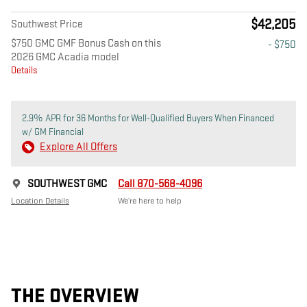
$42,205
Southwest Price
$750 GMC GMF Bonus Cash on this
- $750
2026 GMC Acadia model
Details
2.9% APR for 36 Months for Well-Qualified Buyers When Financed
w/ GM Financial
Explore All Offers
SOUTHWEST GMC
Call 870-568-4096
Location Details
We’re here to help
THE OVERVIEW