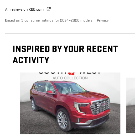
All reviews on KBB.com
Based on 9 consumer ratings for 2024–2026 models.
Privacy
INSPIRED BY YOUR RECENT
ACTIVITY
Slide 1 of 5