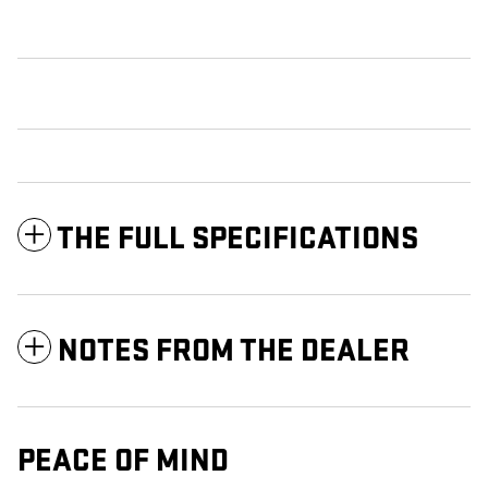
THE FULL SPECIFICATIONS
NOTES FROM THE DEALER
PEACE OF MIND