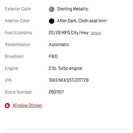
Exterior Color
Sterling Metallic
Interior Color
After Dark, Cloth seat trim
Fuel Economy
20/26 MPG City/Hwy
Details
Transmission
Automatic
Drivetrain
FWD
Engine
2.5L Turbo engine
VIN
1GKENKKS5TJ317728
Stock Number
26G1107
Window Sticker