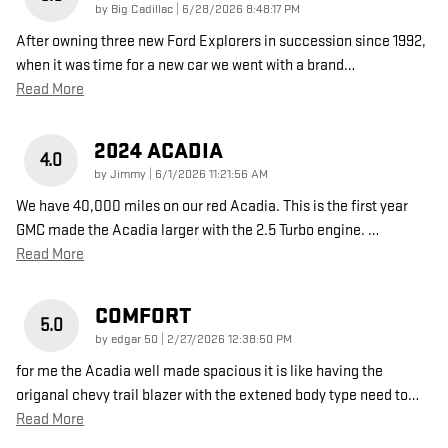
on
by
Big Cadillac
|
6/28/2026 8:48:17 PM
After owning three new Ford Explorers in succession since 1992,
when it was time for a new car we went with a brand
…
Read More
2024 ACADIA
4.0
on
by
Jimmy
|
6/1/2026 11:21:56 AM
We have 40,000 miles on our red Acadia. This is the first year
GMC made the Acadia larger with the 2.5 Turbo engine.
…
Read More
COMFORT
5.0
on
by
edgar 50
|
2/27/2026 12:38:50 PM
for me the Acadia well made spacious it is like having the
origanal chevy trail blazer with the extened body type need to
…
Read More