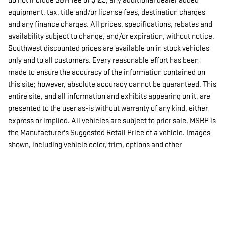
do not include S&H fee of $129, any additional dealer added
equipment, tax, title and/or license fees, destination charges
and any finance charges. All prices, specifications, rebates and
availability subject to change, and/or expiration, without notice.
Southwest discounted prices are available on in stock vehicles
only and to all customers. Every reasonable effort has been
made to ensure the accuracy of the information contained on
this site; however, absolute accuracy cannot be guaranteed. This
entire site, and all information and exhibits appearing on it, are
presented to the user as-is without warranty of any kind, either
express or implied. All vehicles are subject to prior sale. MSRP is
the Manufacturer's Suggested Retail Price of a vehicle. Images
shown, including vehicle color, trim, options and other
specifications are subject to availability, current incentive
offerings, current pricing and customer's credit worthiness.