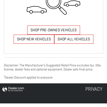
SHOP PRE-OWNED VEHICLES
SHOP NEW VEHICLES
SHOP ALL VEHICLES
Disclaimer: The Manufacturer’s Suggested Retail Price excludes tax, title,
license, dealer fees and optional equipment. Dealer sets final price.
1
Dealer Discount applied to everyone
PRIVACY