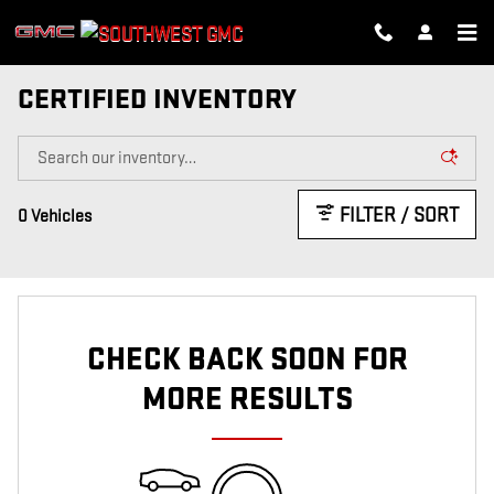
Skip to main content
CERTIFIED INVENTORY
FILTER / SORT
0 Vehicles
CHECK BACK SOON FOR
MORE RESULTS